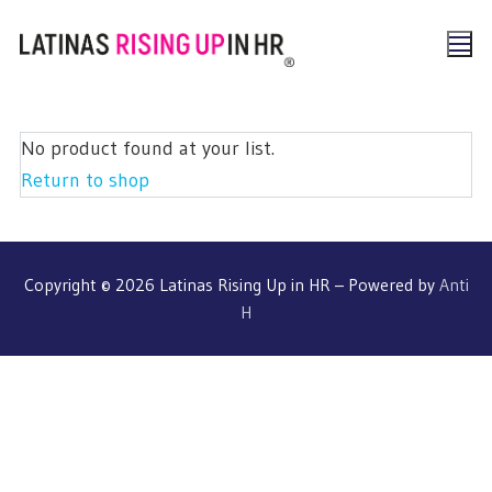
No product found at your list.
Return to shop
Copyright © 2026 Latinas Rising Up in HR – Powered by
Anti
H