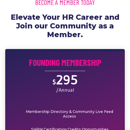
BECOME A MEMBER TODAY
Elevate Your HR Career and
Join our Community as a
Member.
FOUNDING MEMBERSHIP
295
$
/Annual
Membership Directory & Community Live Feed
Access
SHRM Certification Credits Opportunities