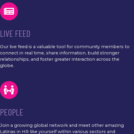
LIVE FEED
Our live feed is a valuable tool for community members to
connect in real time, share information, build stronger
relationships, and foster greater interaction across the
globe.
PEOPLE
Join a growing global network and meet other amazing
Latinas in HR like yourself within various sectors and