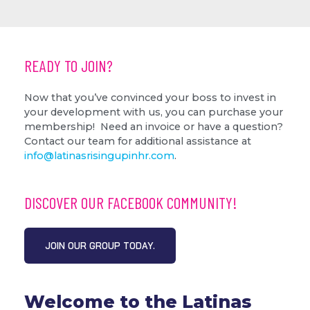
READY TO JOIN?
Now that you’ve convinced your boss to invest in
your development with us, you can purchase your
membership!
Need an invoice or have a question?
Contact our team for additional assistance at
info@latinasrisingupinhr.com
.
DISCOVER OUR FACEBOOK COMMUNITY!
JOIN OUR GROUP TODAY.
Welcome to the Latinas