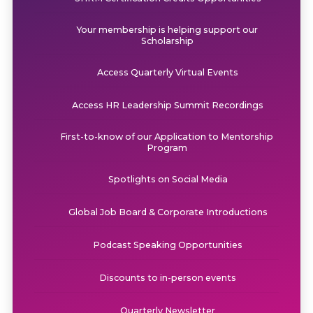
Your membership is helping support our
Scholarship
Access Quarterly Virtual Events
Access HR Leadership Summit Recordings
First-to-know of our Application to Mentorship
Program
Spotlights on Social Media
Global Job Board & Corporate Introductions
Podcast Speaking Opportunities
Discounts to in-person events
Quarterly Newsletter