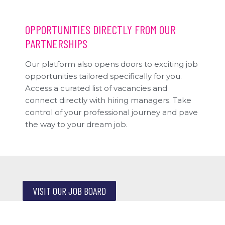
OPPORTUNITIES DIRECTLY FROM OUR
PARTNERSHIPS
Our platform also opens doors to exciting job
opportunities tailored specifically for you.
Access a curated list of vacancies and
connect directly with hiring managers. Take
control of your professional journey and pave
the way to your dream job.
VISIT OUR JOB BOARD