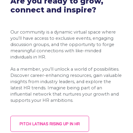
Are you ready to grow,
connect and inspire?
Our community is a dynamic virtual space where
you’ll have access to exclusive events, engaging
discussion groups, and the opportunity to forge
meaningful connections with like-minded
individuals in HR.
As a member, you’ll unlock a world of possibilities.
Discover career-enhancing resources, gain valuable
insights from industry leaders, and explore the
latest HR trends. Imagine being part of an
influential network that nurtures your growth and
supports your HR ambitions.
PITCH LATINAS RISING UP IN HR