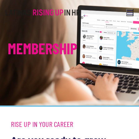
MEMBERSHIP
RISE UP IN YOUR CAREER