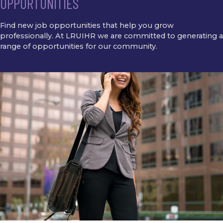
OPPORTUNITIES
Find new job opportunities that help you grow
professionally. At LRUIHR we are committed to generating a
range of opportunities for our community.