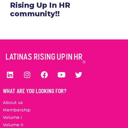
Rising Up In HR
community!!
WHAT ARE YOU LOOKING FOR?
About us
Membership
Volume I
Volume II