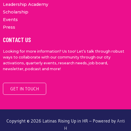
Leadership Academy
Scholarship
Events
Press
CONTACT US
Looking for more information? Us too! Let’s talk through robust
ways to collaborate with our community through our city
activations, quarterly events, research needs, job board,
newsletter, podcast and more!
GET IN TOUCH
Copyright © 2026 Latinas Rising Up in HR – Powered by
Anti
H