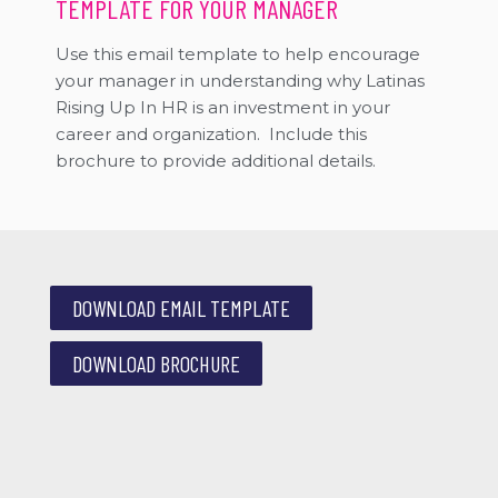
TEMPLATE FOR YOUR MANAGER
Use this email template to help encourage
your manager in understanding why Latinas
Rising Up In HR is an investment in your
career and organization. Include this
brochure to provide additional details.
DOWNLOAD EMAIL TEMPLATE
DOWNLOAD BROCHURE