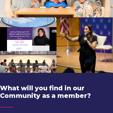
What will you find in our
Community as a member?