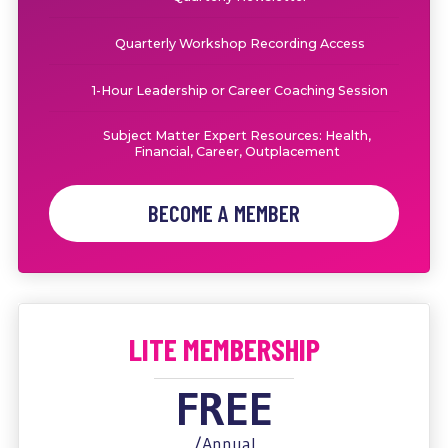
Quarterly Workshop Recording Access
1-Hour Leadership or Career Coaching Session
Subject Matter Expert Resources: Health,
Financial, Career, Outplacement
BECOME A MEMBER
LITE MEMBERSHIP
FREE
/Annual