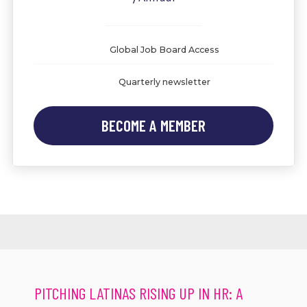
Global Job Board Access
Quarterly newsletter
BECOME A MEMBER
PITCHING LATINAS RISING UP IN HR: A