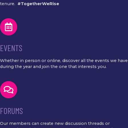
tenure.
#TogetherWeRise
EVENTS
Whether in person or online, discover all the events we have
during the year and join the one that interests you.
FORUMS
Our members can create new discussion threads or