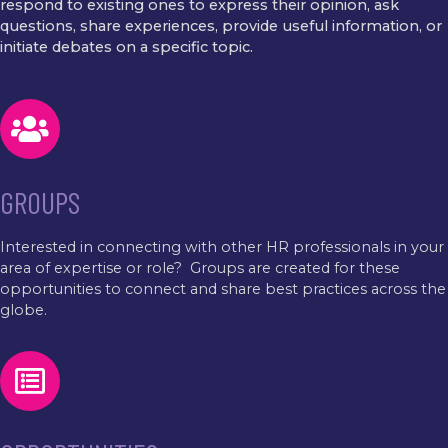
respond to existing ones to express their opinion, ask
questions, share experiences, provide useful information, or
initiate debates on a specific topic.
GROUPS
Interested in connecting with other HR professionals in your
area of expertise or role? Groups are created for these
opportunities to connect and share best practices across the
globe.