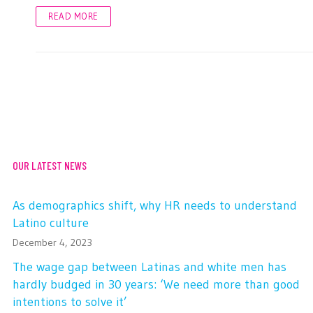
READ MORE
OUR LATEST NEWS
As demographics shift, why HR needs to understand
Latino culture
December 4, 2023
The wage gap between Latinas and white men has
hardly budged in 30 years: ‘We need more than good
intentions to solve it’