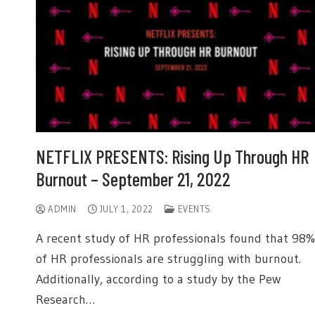
NETFLIX PRESENTS: Rising Up Through HR
Burnout – September 21, 2022
ADMIN
JULY 1, 2022
EVENTS
A recent study of HR professionals found that 98%
of HR professionals are struggling with burnout.
Additionally, according to a study by the Pew
Research…