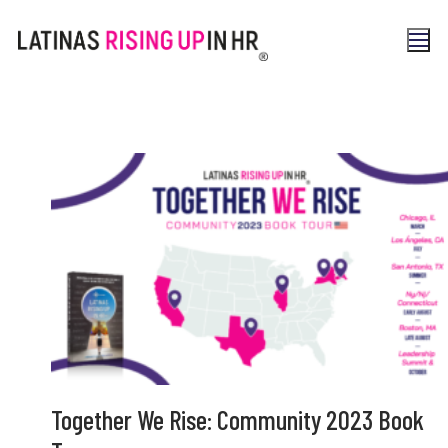
Together We Rise: Community 2023 Book