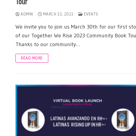
Tour
ADMIN
MARCH 13, 2023
EVENTS
We invite you to join us March 30th for our first st
of our Together We Rise 2023 Community Book Tou
Thanks to our community…
READ MORE