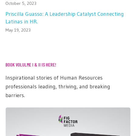
October 5, 2023
Priscilla Guasso: A Leadership Catalyst Connecting
Latinas in HR.
May 19, 2023
BOOK VOLULME I & II IS HERE!
Inspirational stories of Human Resources
professionals leading, thriving, and breaking
barriers.