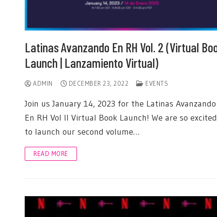
Latinas Avanzando En RH Vol. 2 (Virtual Bo
Launch | Lanzamiento Virtual)
ADMIN
DECEMBER 23, 2022
EVENTS
Join us January 14, 2023 for the Latinas Avanzando
En RH Vol II Virtual Book Launch! We are so excited
to launch our second volume…
READ MORE