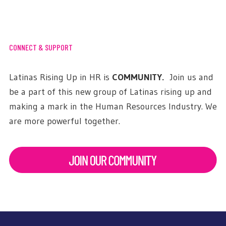
CONNECT & SUPPORT
Latinas Rising Up in HR is
COMMUNITY.
Join us and
be a part of this new group of Latinas rising up and
making a mark in the Human Resources Industry. We
are more powerful together.