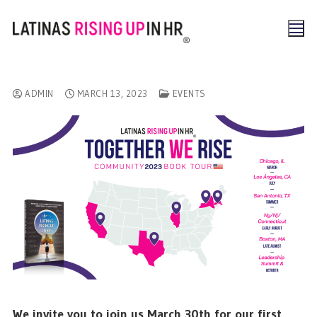
ADMIN
MARCH 13, 2023
EVENTS
We invite you to join us March 30th for our first