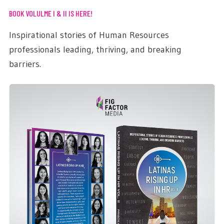
BOOK VOLULME I & II IS HERE!
Inspirational stories of Human Resources
professionals leading, thriving, and breaking
barriers.