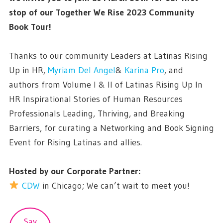
stop of our Together We Rise 2023 Community
Book Tour!
Thanks to our community Leaders at Latinas Rising
Up in HR,
Myriam Del Angel
&
Karina Pro
, and
authors from Volume I & II of Latinas Rising Up In
HR Inspirational Stories of Human Resources
Professionals Leading, Thriving, and Breaking
Barriers, for curating a Networking and Book Signing
Event for Rising Latinas and allies.
Hosted by our Corporate Partner:
CDW
in Chicago; We can’t wait to meet you!
Sav