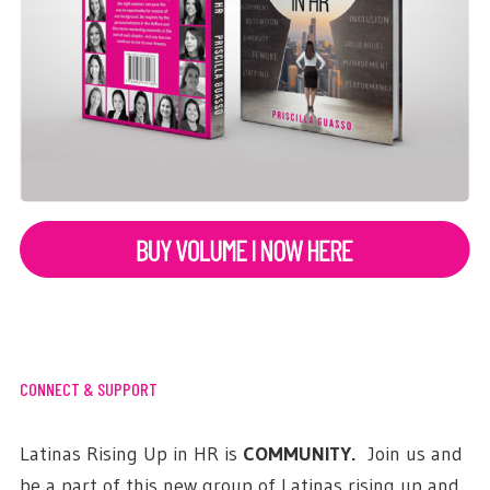
CONNECT & SUPPORT
Latinas Rising Up in HR is
COMMUNITY.
Join us and
be a part of this new group of Latinas rising up and