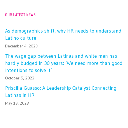
OUR LATEST NEWS
As demographics shift, why HR needs to understand
Latino culture
December 4, 2023
The wage gap between Latinas and white men has
hardly budged in 30 years: ‘We need more than good
intentions to solve it’
October 5, 2023
Priscilla Guasso: A Leadership Catalyst Connecting
Latinas in HR.
May 19, 2023