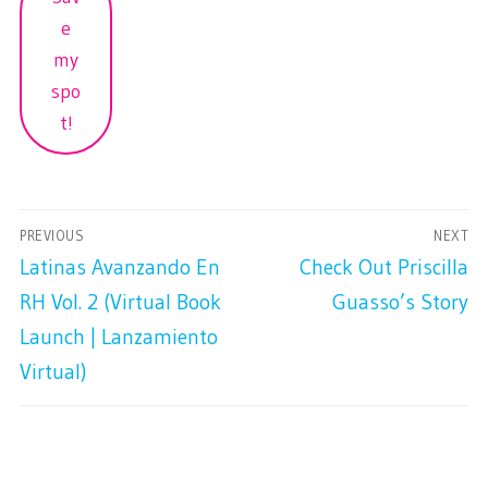
e
my
spo
t!
PREVIOUS
NEXT
Latinas Avanzando En
Check Out Priscilla
RH Vol. 2 (Virtual Book
Guasso’s Story
Launch | Lanzamiento
Virtual)